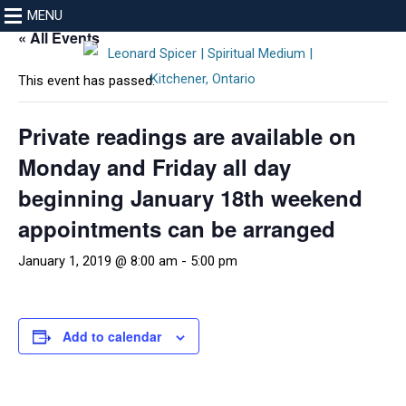
MENU
« All Events
This event has passed.
Private readings are available on
Monday and Friday all day
beginning January 18th weekend
appointments can be arranged
January 1, 2019 @ 8:00 am
-
5:00 pm
Add to calendar