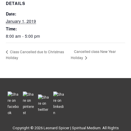
DETAILS
Date:
January 1, 2019
Time:
8:00 am - 5:00 pm
Cancelled class New Year
Class Cancelled due to Christmas
Holiday
Holiday
Copyright © 2026
Leonard Spicer | Spiritual Medium
. All Rights