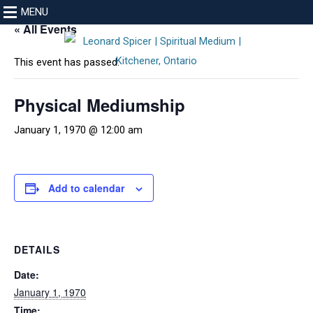
MENU
« All Events
This event has passed.
Physical Mediumship
January 1, 1970 @ 12:00 am
Add to calendar
DETAILS
Date:
January 1, 1970
Time: