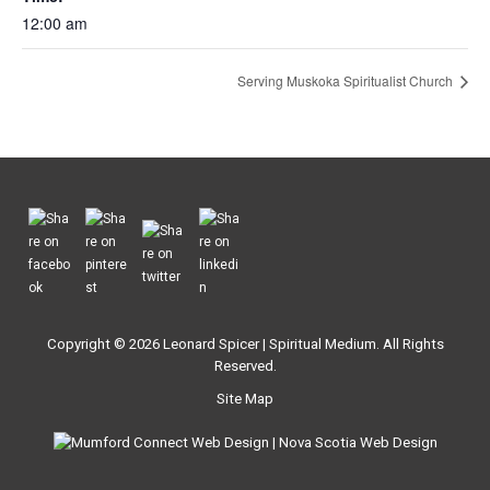
12:00 am
Serving Muskoka Spiritualist Church
Copyright © 2026
Leonard Spicer | Spiritual Medium
. All Rights
Reserved.
Site Map