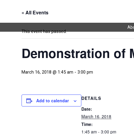
« All Events
Abo
This event has passed.
Demonstration of
March 16, 2018 @ 1:45 am
-
3:00 pm
DETAILS
Add to calendar
Date:
March 16, 2018
Time:
1:45 am - 3:00 pm