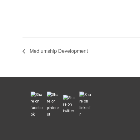
Mediumship Development