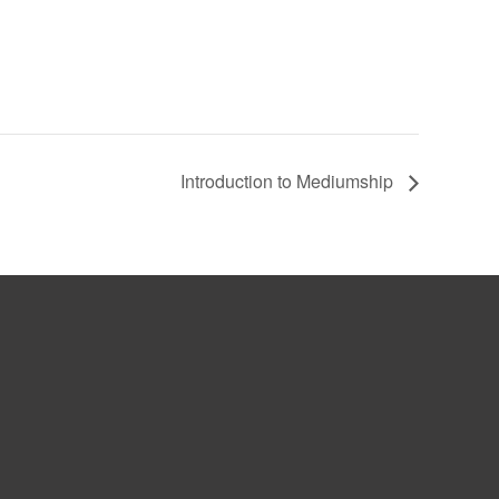
Introduction to Mediumship