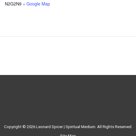
N2G2N9
+ Google Map
Copyright © 2026
Leonard Spicer | Spiritual Medium
. All Rights Reserved.
Site Map