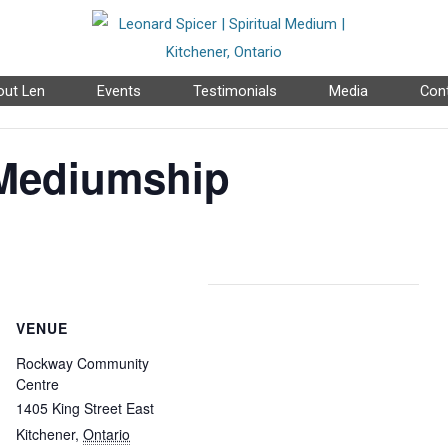
ut Len
Events
Testimonials
Media
Con
 Mediumship
VENUE
Rockway Community
Centre
1405 King Street East
Kitchener
,
Ontario